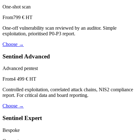
One-shot scan
From
799 € HT
One-off vulnerability scan reviewed by an auditor. Simple
exploitation, prioritised P0-P3 report.
Choose
→
Sentinel Advanced
Advanced pentest
From
4 499 € HT
Controlled exploitation, correlated attack chains, NIS2 compliance
report. For critical data and board reporting.
Choose
→
Sentinel Expert
Bespoke