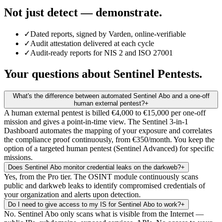
Not just detect — demonstrate.
✓
Dated reports, signed by Varden, online-verifiable
✓
Audit attestation delivered at each cycle
✓
Audit-ready reports for NIS 2 and ISO 27001
Your questions about Sentinel Pentests.
What's the difference between automated Sentinel Abo and a one-off
human external pentest?
+
A human external pentest is billed €4,000 to €15,000 per one-off
mission and gives a point-in-time view. The Sentinel 3-in-1
Dashboard automates the mapping of your exposure and correlates
the compliance proof continuously, from €350/month. You keep the
option of a targeted human pentest (Sentinel Advanced) for specific
missions.
Does Sentinel Abo monitor credential leaks on the darkweb?
+
Yes, from the Pro tier. The OSINT module continuously scans
public and darkweb leaks to identify compromised credentials of
your organization and alerts upon detection.
Do I need to give access to my IS for Sentinel Abo to work?
+
No. Sentinel Abo only scans what is visible from the Internet —