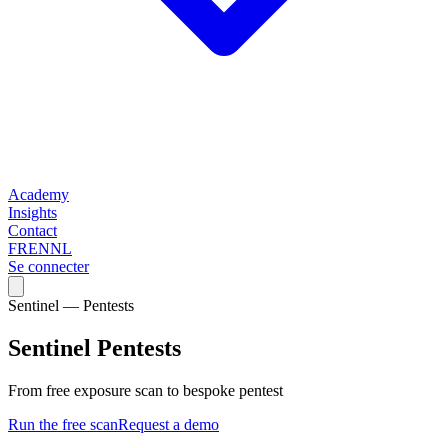
Academy
Insights
Contact
FR
EN
NL
Se connecter
Sentinel — Pentests
Sentinel Pentests
From free exposure scan to bespoke pentest
Run the free scan
Request a demo