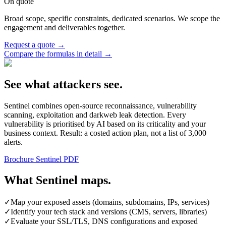
On quote
Broad scope, specific constraints, dedicated scenarios. We scope the
engagement and deliverables together.
Request a quote
→
Compare the formulas in detail
→
See what attackers see.
Sentinel combines open-source reconnaissance, vulnerability
scanning, exploitation and darkweb leak detection. Every
vulnerability is prioritised by AI based on its criticality and your
business context. Result: a costed action plan, not a list of 3,000
alerts.
Brochure Sentinel PDF
What Sentinel maps.
✓
Map your exposed assets (domains, subdomains, IPs, services)
✓
Identify your tech stack and versions (CMS, servers, libraries)
✓
Evaluate your SSL/TLS, DNS configurations and exposed