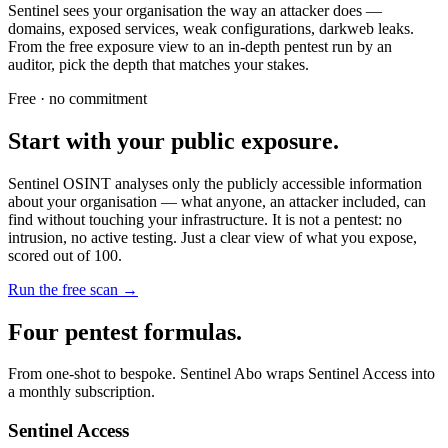
Sentinel sees your organisation the way an attacker does —
domains, exposed services, weak configurations, darkweb leaks.
From the free exposure view to an in-depth pentest run by an
auditor, pick the depth that matches your stakes.
Free · no commitment
Start with your public exposure.
Sentinel OSINT analyses only the publicly accessible information
about your organisation — what anyone, an attacker included, can
find without touching your infrastructure. It is not a pentest: no
intrusion, no active testing. Just a clear view of what you expose,
scored out of 100.
Run the free scan
→
Four pentest formulas.
From one-shot to bespoke. Sentinel Abo wraps Sentinel Access into
a monthly subscription.
Sentinel Access