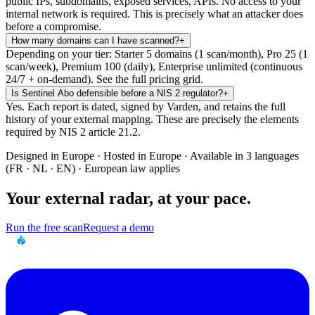
public IPs, subdomains, exposed services, APIs. No access to your
internal network is required. This is precisely what an attacker does
before a compromise.
How many domains can I have scanned?
+
Depending on your tier: Starter 5 domains (1 scan/month), Pro 25 (1
scan/week), Premium 100 (daily), Enterprise unlimited (continuous
24/7 + on-demand). See the full pricing grid.
Is Sentinel Abo defensible before a NIS 2 regulator?
+
Yes. Each report is dated, signed by Varden, and retains the full
history of your external mapping. These are precisely the elements
required by NIS 2 article 21.2.
Designed in Europe · Hosted in Europe · Available in 3 languages
(FR · NL · EN) · European law applies
Your external radar, at your pace.
Run the free scan
Request a demo