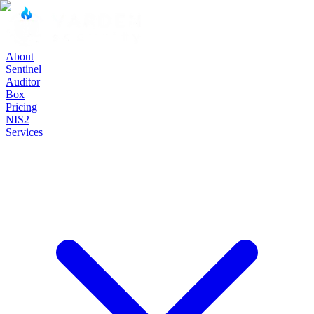
About
Sentinel
Auditor
Box
Pricing
NIS2
Services