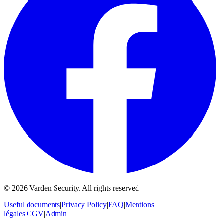
©
2026
Varden Security.
All rights reserved
Useful documents
|
Privacy Policy
|
FAQ
|
Mentions
légales
|
CGV
|
Admin