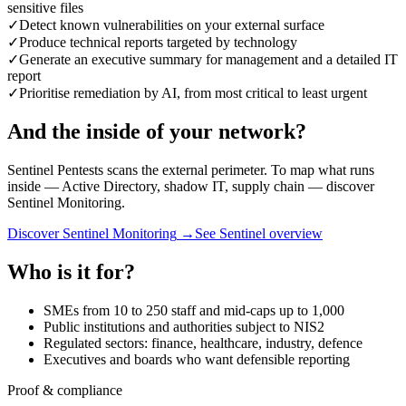
sensitive files
✓
Detect known vulnerabilities on your external surface
✓
Produce technical reports targeted by technology
✓
Generate an executive summary for management and a detailed IT
report
✓
Prioritise remediation by AI, from most critical to least urgent
And the inside of your network?
Sentinel Pentests scans the external perimeter. To map what runs
inside — Active Directory, shadow IT, supply chain — discover
Sentinel Monitoring.
Discover Sentinel Monitoring
→
See Sentinel overview
Who is it for?
SMEs from 10 to 250 staff and mid-caps up to 1,000
Public institutions and authorities subject to NIS2
Regulated sectors: finance, healthcare, industry, defence
Executives and boards who want defensible reporting
Proof & compliance